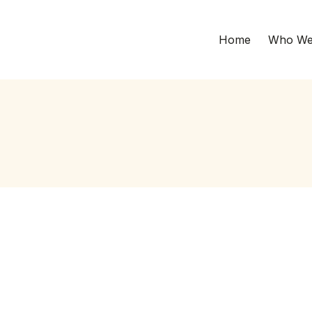
Home
Who We