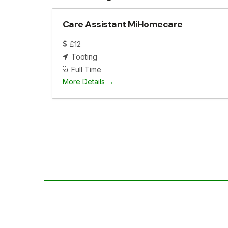
Care Assistant MiHomecare
£12
Tooting
Full Time
More Details