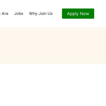
Apply Now
 Are
Jobs
Why Join Us