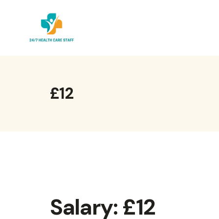
Skip
to
content
£12
Salary:
£12