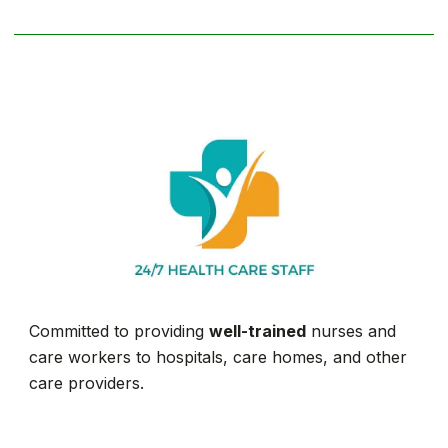
Committed to providing
well-trained
nurses and
care workers to hospitals, care homes, and other
care providers.