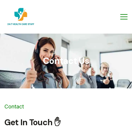
Contact Us
Contact
Get In Touch ✋