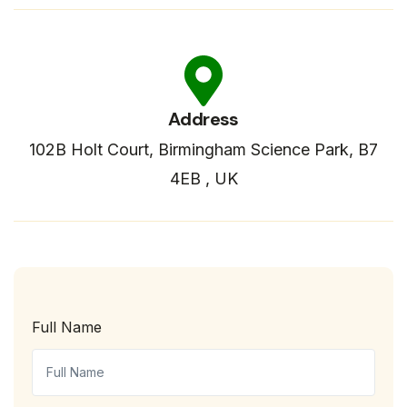
Address
102B Holt Court, Birmingham Science Park, B7
4EB , UK
Full Name