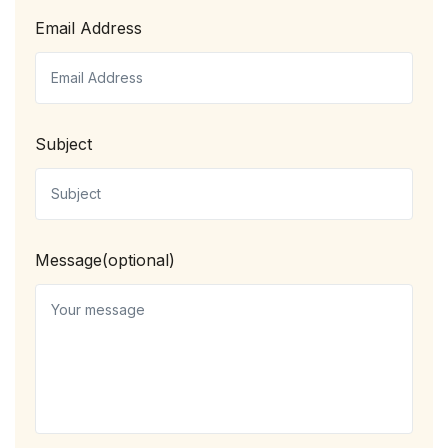
Email Address
Subject
Message(optional)