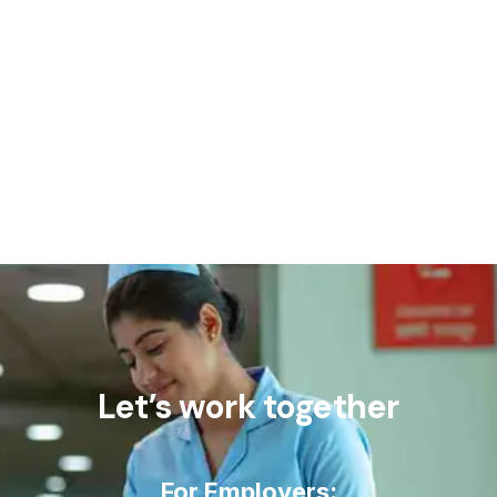
Let’s work together
For Employers: