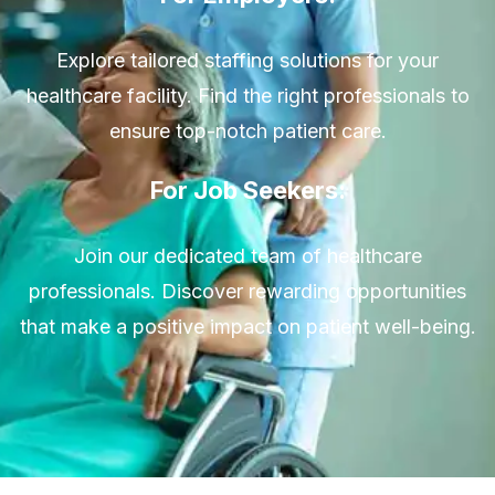
Explore tailored staffing solutions for your
healthcare facility. Find the right professionals to
ensure top-notch patient care.
For Job Seekers:
Join our dedicated team of healthcare
professionals. Discover rewarding opportunities
that make a positive impact on patient well-being.