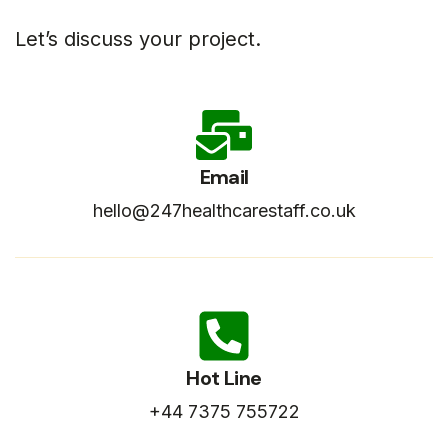
Let’s discuss your project.
Email
hello@247healthcarestaff.co.uk
Hot Line
+44 7375 755722