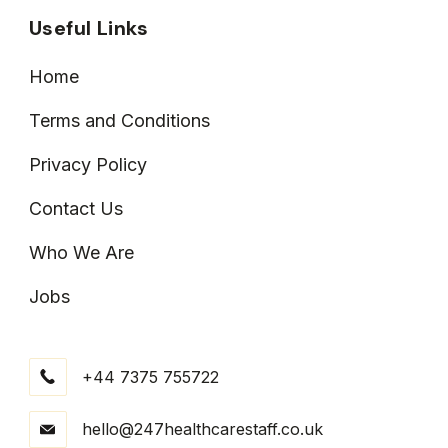
Useful Links
Home
Terms and Conditions
Privacy Policy
Contact Us
Who We Are
Jobs
+44 7375 755722
hello@247healthcarestaff.co.uk