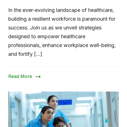
In the ever-evolving landscape of healthcare,
building a resilient workforce is paramount for
success. Join us as we unveil strategies
designed to empower healthcare
professionals, enhance workplace well-being,
and fortify […]
Read More