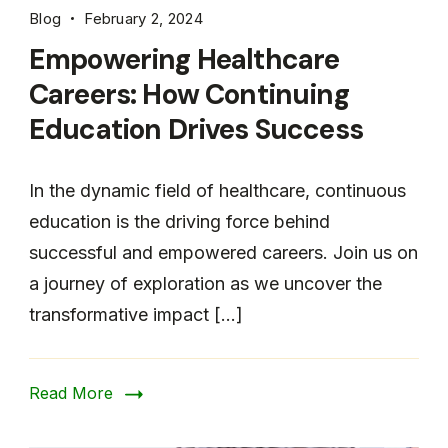
Blog
February 2, 2024
Empowering Healthcare
Careers: How Continuing
Education Drives Success
In the dynamic field of healthcare, continuous
education is the driving force behind
successful and empowered careers. Join us on
a journey of exploration as we uncover the
transformative impact […]
Read More