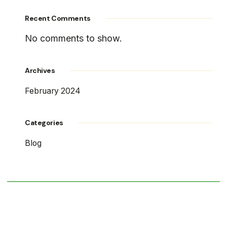
Recent Comments
No comments to show.
Archives
February 2024
Categories
Blog