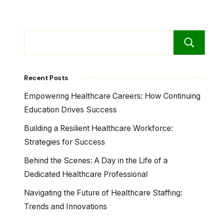
Recent Posts
Empowering Healthcare Careers: How Continuing
Education Drives Success
Building a Resilient Healthcare Workforce:
Strategies for Success
Behind the Scenes: A Day in the Life of a
Dedicated Healthcare Professional
Navigating the Future of Healthcare Staffing:
Trends and Innovations