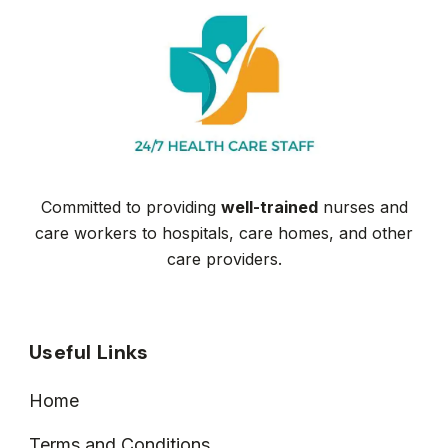
Committed to providing
well-trained
nurses and
care workers to hospitals, care homes, and other
care providers.
Useful Links
Home
Terms and Conditions