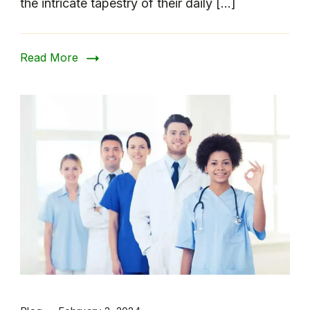
the intricate tapestry of their daily […]
Read More