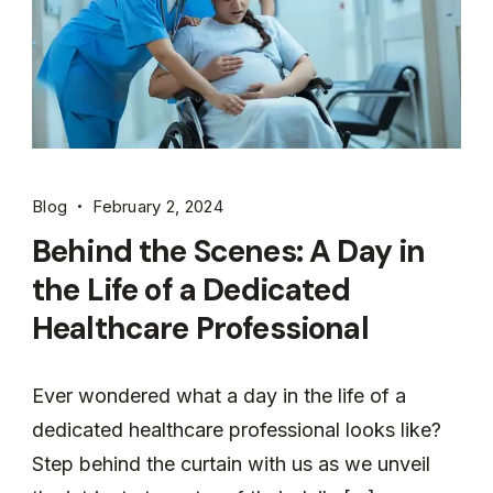
Blog
February 2, 2024
Behind the Scenes: A Day in
the Life of a Dedicated
Healthcare Professional
Ever wondered what a day in the life of a
dedicated healthcare professional looks like?
Step behind the curtain with us as we unveil