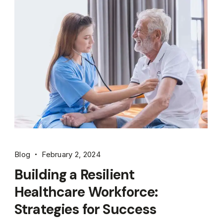
Blog
February 2, 2024
Building a Resilient
Healthcare Workforce:
Strategies for Success