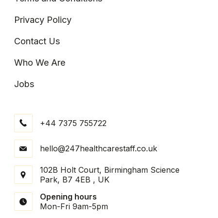
Privacy Policy
Contact Us
Who We Are
Jobs
+44 7375 755722
hello@247healthcarestaff.co.uk
102B Holt Court, Birmingham Science
Park, B7 4EB , UK
Opening hours
Mon-Fri 9am-5pm