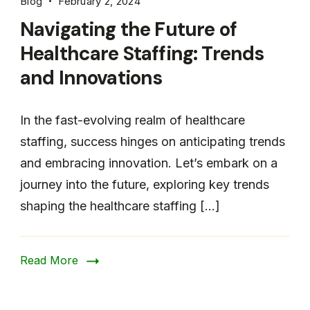
Blog
February 2, 2024
Navigating the Future of
Healthcare Staffing: Trends
and Innovations
In the fast-evolving realm of healthcare
staffing, success hinges on anticipating trends
and embracing innovation. Let’s embark on a
journey into the future, exploring key trends
shaping the healthcare staffing […]
Read More